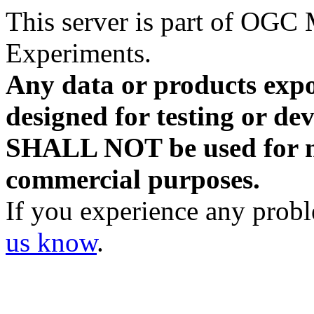
This server is part of OG
Experiments.
Any data or products expo
designed for testing or d
SHALL NOT be used for ne
commercial purposes.
If you experience any probl
us know
.